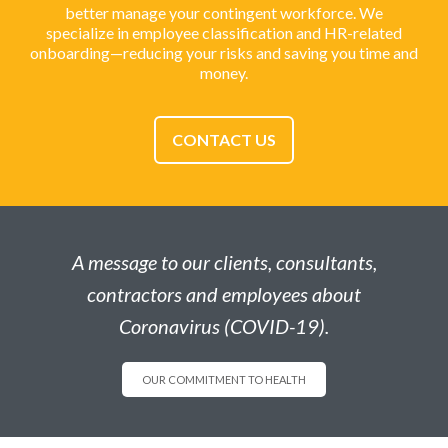
better manage your contingent workforce. We
specialize in employee classification and HR-related
onboarding—reducing your risks and saving you time and
money.
CONTACT US
A message to our clients, consultants,
contractors and employees about
Coronavirus (COVID-19).
OUR COMMITMENT TO HEALTH