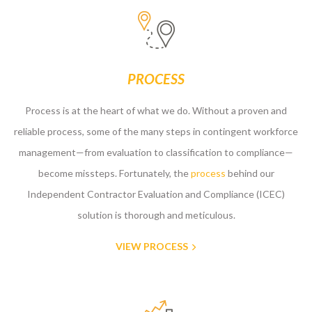
PROCESS
Process is at the heart of what we do. Without a proven and
reliable process, some of the many steps in contingent workforce
management—from evaluation to classification to compliance—
become missteps. Fortunately, the
process
behind our
Independent Contractor Evaluation and Compliance (ICEC)
solution is thorough and meticulous.
VIEW PROCESS