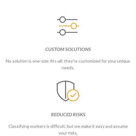
CUSTOM SOLUTIONS
No solution is one-size-fits-all; they're customized for your unique
needs.
REDUCED RISKS
Classifying workers is difficult, but we make it easy and assume
your risks.