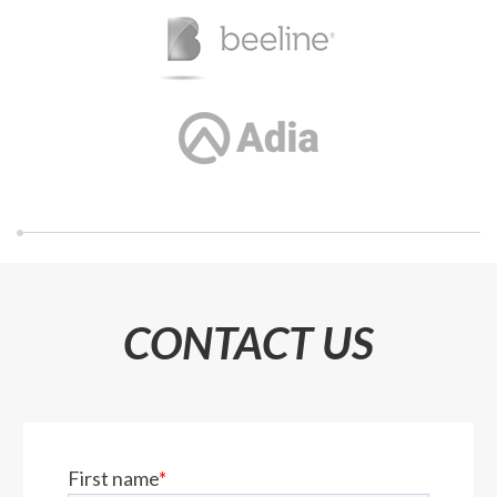
CONTACT US