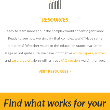
RESOURCES
Ready to learn more about the complex world of contingent labor?
Ready to see how we simplify that complex world? Have some
questions? Whether you're in the education stage, evaluation
stage or not quite sure, we have informative
white papers
,
articles
and
case studies
, along with a great
FAQ section
, waiting for you.
VISIT RESOURCES
Find what works for your