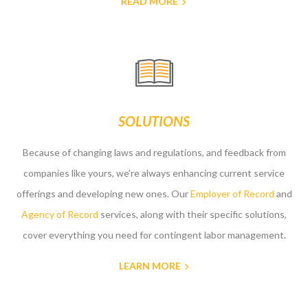
READ MORE
SOLUTIONS
Because of changing laws and regulations, and feedback from
companies like yours, we're always enhancing current service
offerings and developing new ones. Our
Employer of Record
and
Agency of Record
services, along with their specific solutions,
cover everything you need for contingent labor management.
LEARN MORE