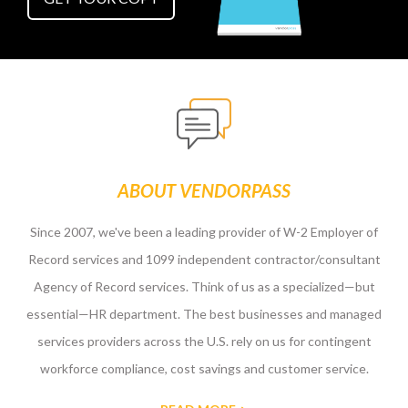
ABOUT VENDORPASS
Since 2007, we've been a leading provider of W-2 Employer of
Record services and 1099 independent contractor/consultant
Agency of Record services. Think of us as a specialized—but
essential—HR department. The best businesses and managed
services providers across the U.S. rely on us for contingent
workforce compliance, cost savings and customer service.