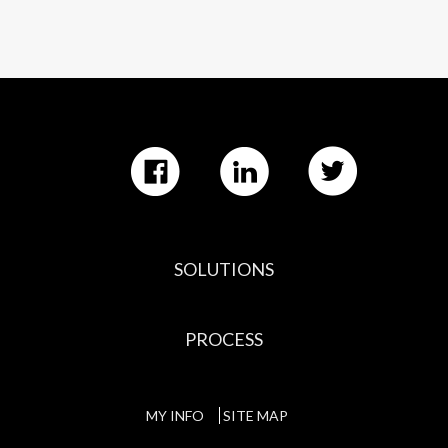
SOLUTIONS
PROCESS
MY INFO
SITE MAP