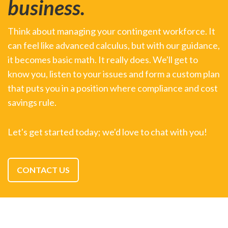
business.
Think about managing your contingent workforce. It
can feel like advanced calculus, but with our guidance,
it becomes basic math. It really does. We'll get to
know you, listen to your issues and form a custom plan
that puts you in a position where compliance and cost
savings rule.
Let's get started today; we'd love to chat with you!
CONTACT US