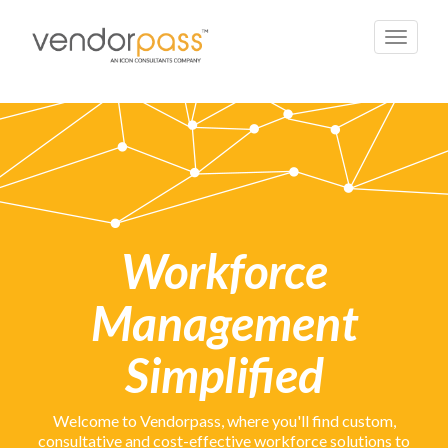
Toggle
navigati
Workforce
Management
Simplified
Welcome to Vendorpass, where you'll find custom,
consultative and cost-effective
workforce solutions
to