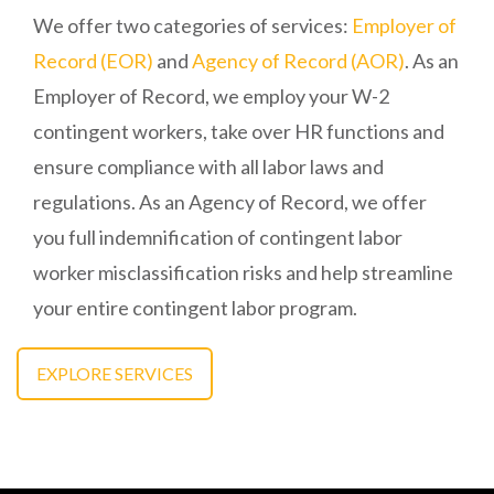
We offer two categories of services:
Employer of
Record (EOR)
and
Agency of Record (AOR)
. As an
Employer of Record, we employ your W-2
contingent workers, take over HR functions and
ensure compliance with all labor laws and
regulations. As an Agency of Record, we offer
you full indemnification of contingent labor
worker misclassification risks and help streamline
your entire contingent labor program.
EXPLORE SERVICES