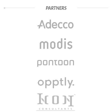
PARTNERS