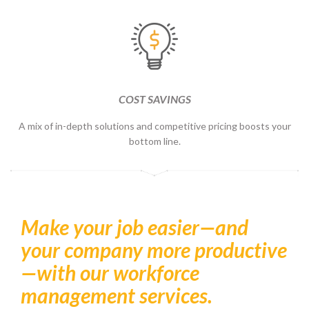
COST SAVINGS
A mix of in-depth solutions and competitive pricing boosts your
bottom line.
Make your job easier—and
your company more productive
—with our workforce
management services.