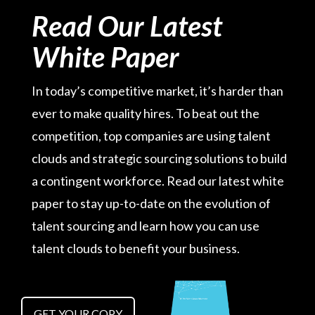
Read Our Latest
White Paper
In today’s competitive market, it’s harder than
ever to make quality hires. To beat out the
competition, top companies are using talent
clouds and strategic sourcing solutions to build
a contingent workforce. Read our latest white
paper to stay up-to-date on the evolution of
talent sourcing and learn how you can use
talent clouds to benefit your business.
GET YOUR COPY