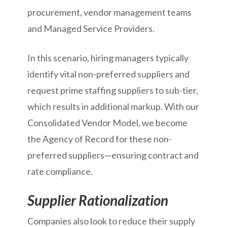
procurement, vendor management teams
and Managed Service Providers.
In this scenario, hiring managers typically
identify vital non-preferred suppliers and
request prime staffing suppliers to sub-tier,
which results in additional markup. With our
Consolidated Vendor Model, we become
the Agency of Record for these non-
preferred suppliers—ensuring contract and
rate compliance.
Supplier Rationalization
Companies also look to reduce their supply