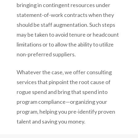
bringing in contingent resources under
statement-of-work contracts when they
should be staff augmentation. Such steps
may be taken to avoid tenure or headcount
limitations or to allow the ability to utilize
non-preferred suppliers.
Whatever the case, we offer consulting
services that pinpoint the root cause of
rogue spend and bring that spend into
program compliance—organizing your
program, helping you pre-identify proven
talent and saving you money.