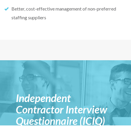
Better, cost-effective management of non-preferred
staffing suppliers
Independent
Contractor Interview
Questionnaire (ICIQ)