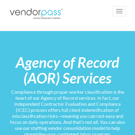
Toggle
navigati
Agency of Record
(AOR) Services
Compliance through proper worker classification is the
heart of our Agency of Record services. In fact, our
Independent Contractor Evaluation and Compliance
(ICEC) process offers full client indemnification of
misclassification risks—meaning you can rest easy and
focus on daily operations. And that's not all. You can also
use our staffing vendor consolidation model to help
streamline your contingent labor program.