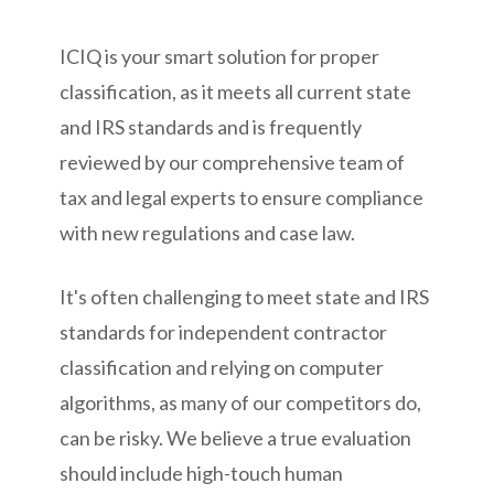
ICIQ is your smart solution for proper
classification, as it meets all current state
and IRS standards and is frequently
reviewed by our comprehensive team of
tax and legal experts to ensure compliance
with new regulations and case law.
It's often challenging to meet state and IRS
standards for independent contractor
classification and relying on computer
algorithms, as many of our competitors do,
can be risky. We believe a true evaluation
should include high-touch human