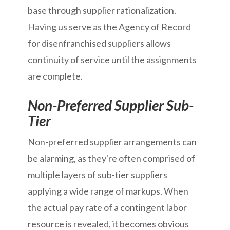
base through supplier rationalization.
Having us serve as the Agency of Record
for disenfranchised suppliers allows
continuity of service until the assignments
are complete.
Non-Preferred Supplier Sub-
Tier
Non-preferred supplier arrangements can
be alarming, as they're often comprised of
multiple layers of sub-tier suppliers
applying a wide range of markups. When
the actual pay rate of a contingent labor
resource is revealed, it becomes obvious