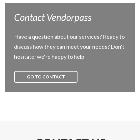
Contact Vendorpass
Have a question about our services? Ready to
discuss how they can meet your needs? Don't
hesitate; we're happy to help.
GO TO CONTACT