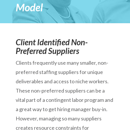
Model
Client Identified Non-
Preferred Suppliers
Clients frequently use many smaller, non-
preferred staffing suppliers for unique
deliverables and access to niche workers.
These non-preferred suppliers can be a
vital part of a contingent labor program and
a great way to get hiring manager buy-in.
However, managing so many suppliers
creates resource constraints for