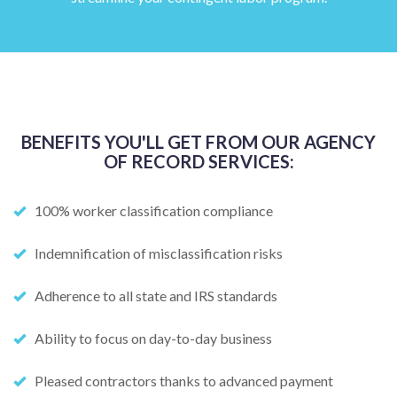
BENEFITS YOU'LL GET FROM OUR AGENCY
OF RECORD SERVICES:
100% worker classification compliance
Indemnification of misclassification risks
Adherence to all state and IRS standards
Ability to focus on day-to-day business
Pleased contractors thanks to advanced payment