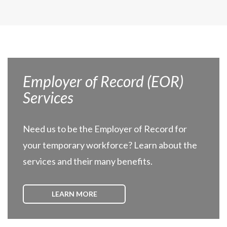
Employer of Record (EOR)
Services
Need us to be the Employer of Record for
your temporary workforce? Learn about the
services and their many benefits.
LEARN MORE