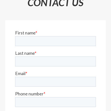
CONTACT US