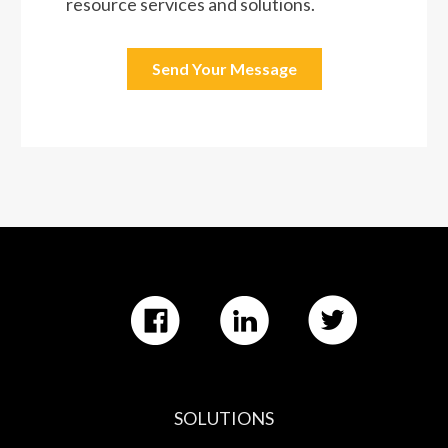
SOLUTIONS