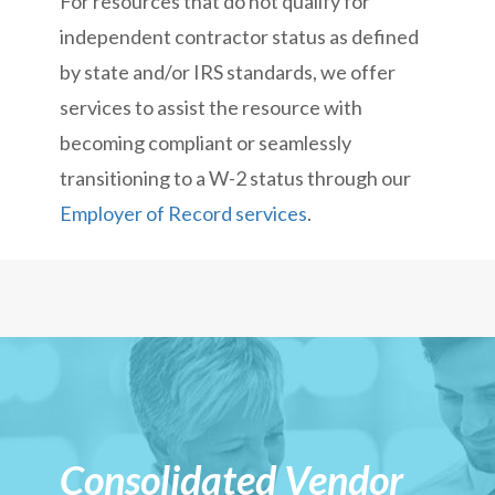
For resources that do not qualify for
independent contractor status as defined
by state and/or IRS standards, we offer
services to assist the resource with
becoming compliant or seamlessly
transitioning to a W-2 status through our
Employer of Record services
.
Consolidated Vendor