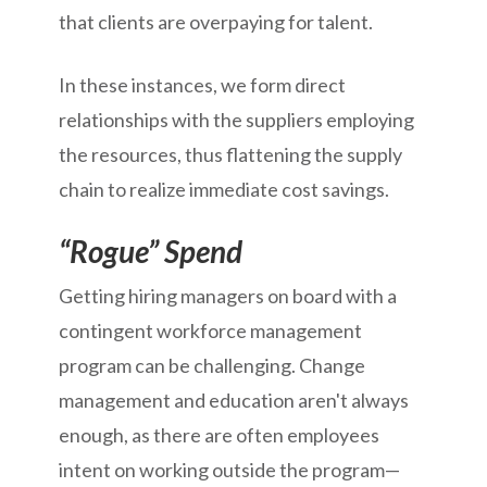
that clients are overpaying for talent.
In these instances, we form direct
relationships with the suppliers employing
the resources, thus flattening the supply
chain to realize immediate cost savings.
“Rogue” Spend
Getting hiring managers on board with a
contingent workforce management
program can be challenging. Change
management and education aren't always
enough, as there are often employees
intent on working outside the program—