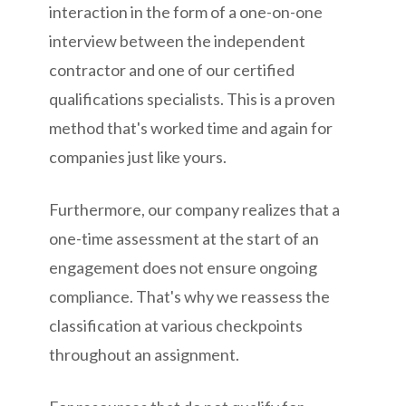
interaction in the form of a one-on-one
interview between the independent
contractor and one of our certified
qualifications specialists. This is a proven
method that's worked time and again for
companies just like yours.
Furthermore, our company realizes that a
one-time assessment at the start of an
engagement does not ensure ongoing
compliance. That's why we reassess the
classification at various checkpoints
throughout an assignment.