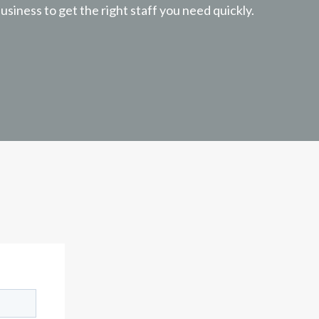
usiness to get the right staff you need quickly.