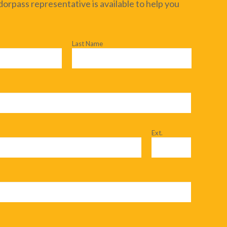
dorpass representative is available to help you
Last Name
Ext.