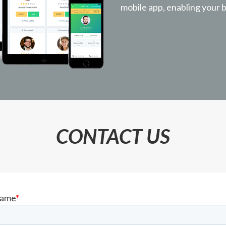
mobile app, enabling your b
CONTACT US