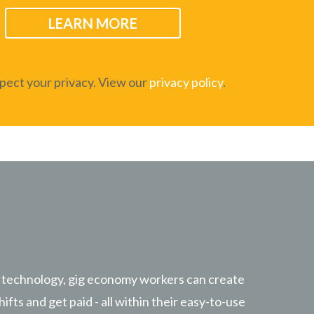
ect your privacy. View our
privacy policy
.
 technology, gig economy workers can create
hifts and get paid - all within their easy-to-use