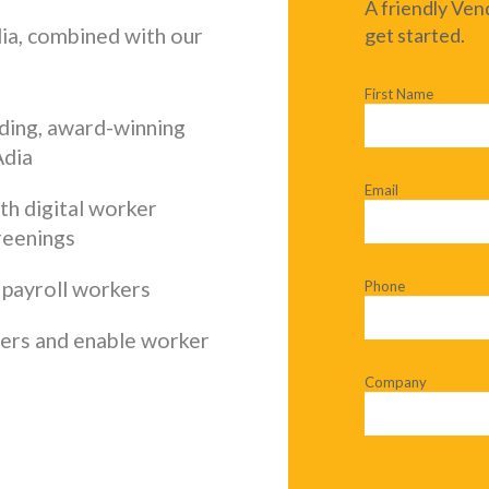
A friendly Ven
dia, combined with our
get started.
First Name
ding, award-winning
Adia
Email
ith digital worker
reenings
 payroll workers
Phone
ders and enable worker
Company