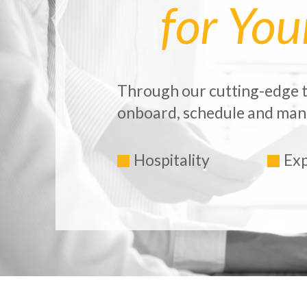
for Yo
Through our cutting-edge t
onboard, schedule and mana
Hospitality
Exp