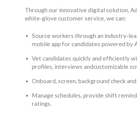
Through our innovative digital solution, A
white-glove customer service, we can:
Source workers through an industry-lea
mobile app for candidates powered by 
Vet candidates quickly and efficiently w
profiles, interviews andcustomizable sc
Onboard, screen, background check and
Manage schedules, provide shift remin
ratings.