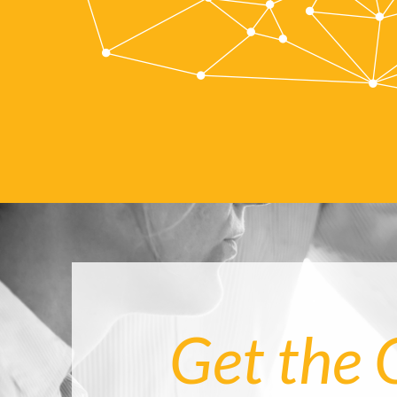
Get the 