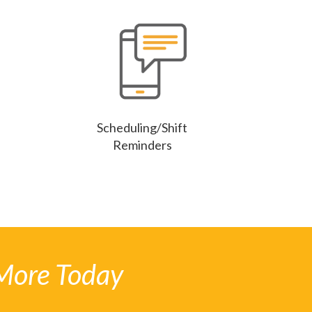
Scheduling/Shift
Reminders
More Today