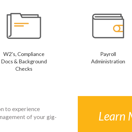
W2’s, Compliance
Payroll
Docs & Background
Administration
Checks
n to experience
Learn 
nagement of your gig-