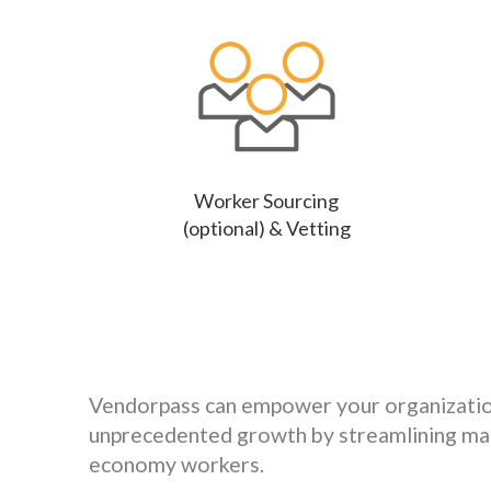
Worker Sourcing
(optional) & Vetting
Vendorpass can empower your organizatio
unprecedented growth by streamlining ma
economy workers.