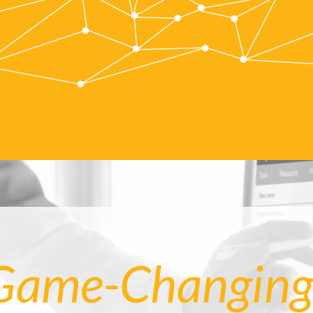
Game-Changing