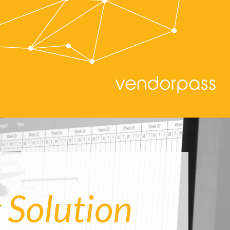
 Solution