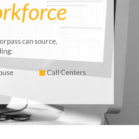
rkforce
orpass can source,
ing:
ouse
Call Centers