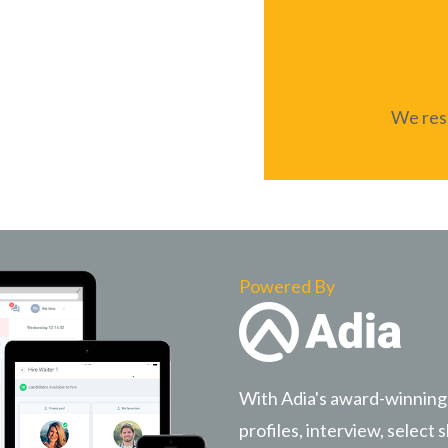
We resp
Powered By
With Adia's award-winning
profiles, interview, select s