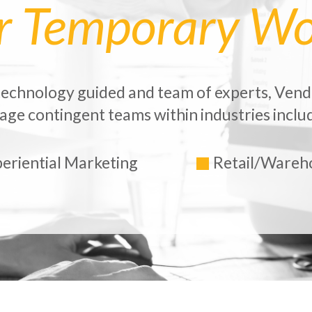
ur Temporary Wo
echnology guided and team of experts, Vend
ge contingent teams within industries includ
eriential Marketing
Retail/Wareh