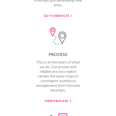
offerings and developing new
ones.
GO TO SERVICES
PROCESS
This is at the heart of what
we do. Our proven and
reliable process makes
certain the many steps in
contingent workforce
management don't become
missteps.
VIEW PROCESS