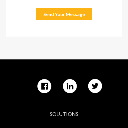
SOLUTIONS