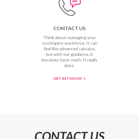
CONTACT US
Think about managing your
contingent workforce. It can
feel like advanced calculus,
but with our guidance, it
becomes basic math. It really
does.
GET IN TOUCH!
CONTACT US