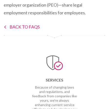
employer organization (PEO)—share legal
employment responsibilities for employees.
BACK TO FAQS
SERVICES
Because of changing laws
and regulations, and
feedback from companies like
yours, we're always
enhancing current service