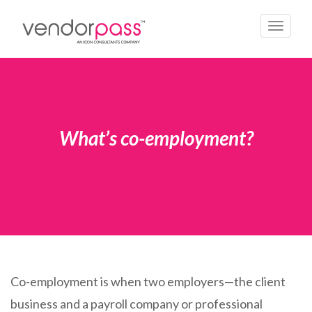
Toggle
navigati
What’s co-employment?
Co-employment is when two employers—the client
business and a payroll company or professional